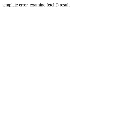
template error, examine fetch() result