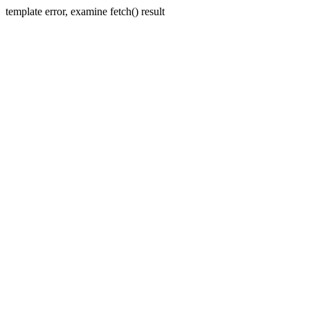
template error, examine fetch() result