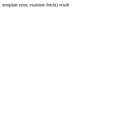
template error, examine fetch() result