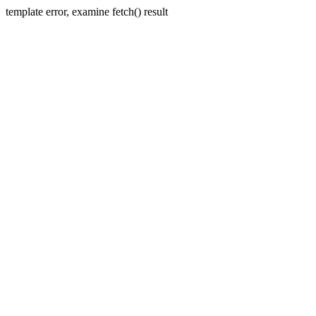
template error, examine fetch() result