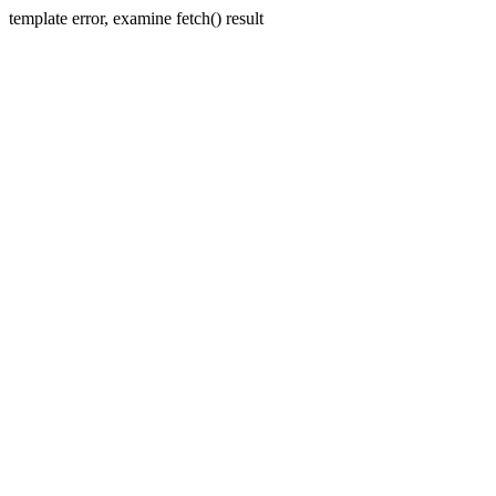
template error, examine fetch() result