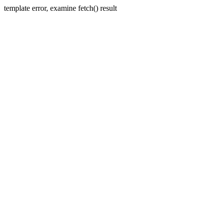
template error, examine fetch() result