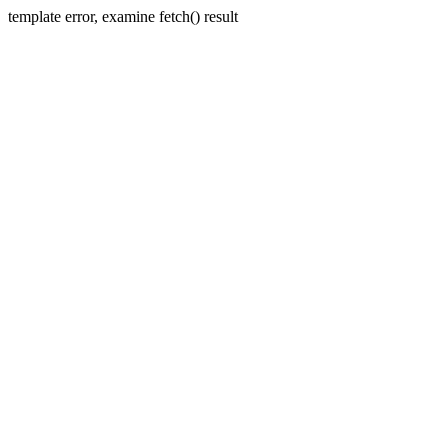
template error, examine fetch() result