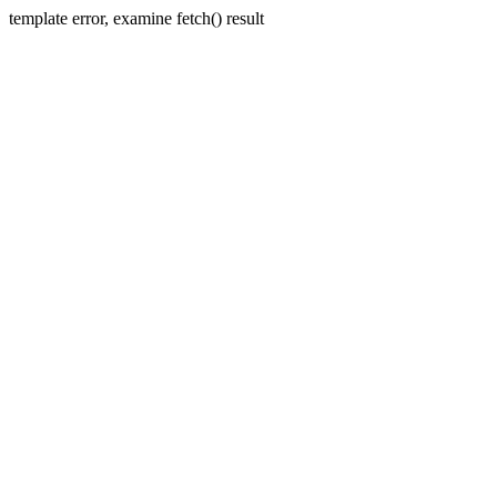
template error, examine fetch() result