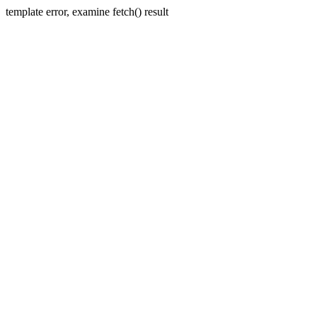
template error, examine fetch() result